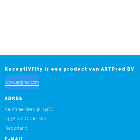
ReceptIVFity is een product van ARTPred BV
www.artpred.com
ADRES
Aalsmeerderdijk 158C
1438 AX Oude Meer
Nederland
E-MAIL