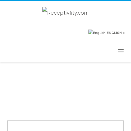
ENGLISH