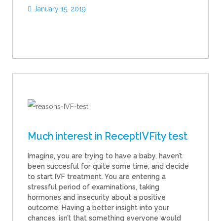
January 15, 2019
Much interest in ReceptIVFity test
Imagine, you are trying to have a baby, haven’t
been succesful for quite some time, and decide
to start IVF treatment. You are entering a
stressful period of examinations, taking
hormones and insecurity about a positive
outcome. Having a better insight into your
chances, isn’t that something everyone would