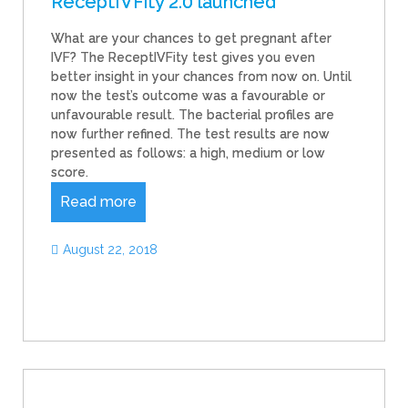
ReceptIVFity 2.0 launched
What are your chances to get pregnant after
IVF? The ReceptIVFity test gives you even
better insight in your chances from now on. Until
now the test’s outcome was a favourable or
unfavourable result. The bacterial profiles are
now further refined. The test results are now
presented as follows: a high, medium or low
score.
Read more
August 22, 2018