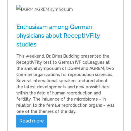
Enthusiasm among German
physicians about ReceptIVFity
studies
This weekend, Dr. Dries Budding presented the
ReceptIVFity test to German IVF colleagues at
the annual symposium of DGRM and AGRBM, two
German organizations for reproduction sciences.
Several international speakers lectured about
the latest developments and new possibilities
within the field of human reproduction and
fertility. The influence of the microbiome – in
relation to the female reproduction organs – was
one of the themes of the day.
Read more