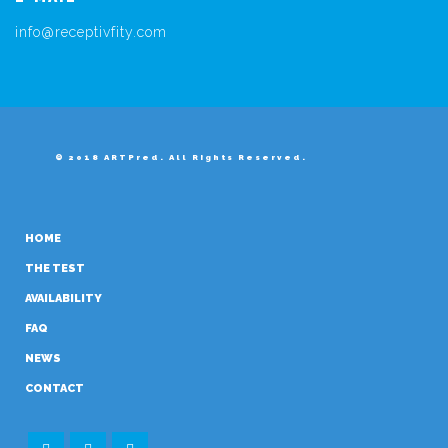
info@receptivfity.com
© 2018 ARTPred. All Rights Reserved.
HOME
THE TEST
AVAILABILITY
FAQ
NEWS
CONTACT