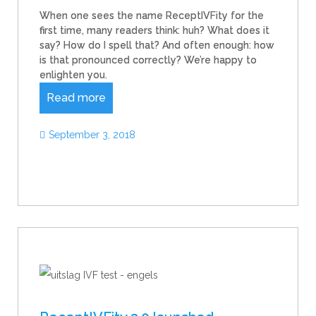
When one sees the name ReceptIVFity for the
first time, many readers think: huh? What does it
say? How do I spell that? And often enough: how
is that pronounced correctly? We’re happy to
enlighten you.
Read more
September 3, 2018