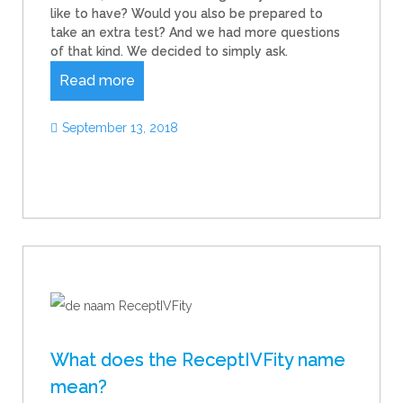
like to have? Would you also be prepared to
take an extra test? And we had more questions
of that kind. We decided to simply ask.
Read more
September 13, 2018
What does the ReceptIVFity name
mean?