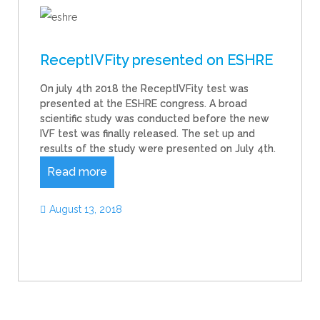
ReceptIVFity presented on ESHRE
On july 4th 2018 the ReceptIVFity test was
presented at the ESHRE congress. A broad
scientific study was conducted before the new
IVF test was finally released. The set up and
results of the study were presented on July 4th.
Read more
August 13, 2018