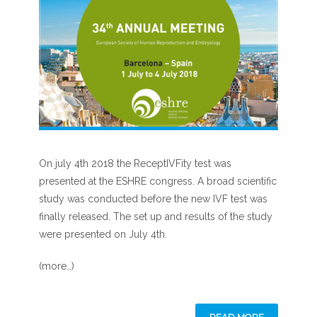
On july 4th 2018 the ReceptIVFity test was
presented at the ESHRE congress. A broad scientific
study was conducted before the new IVF test was
finally released. The set up and results of the study
were presented on July 4th.
(more…)