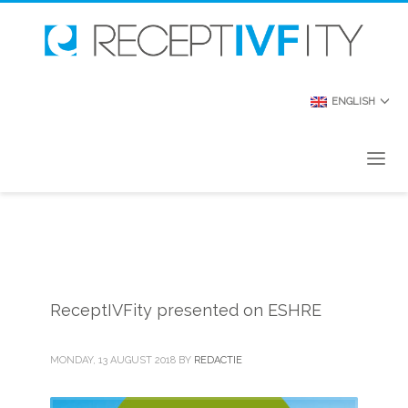
ENGLISH
ReceptIVFity presented on ESHRE
MONDAY, 13 AUGUST 2018
BY
REDACTIE