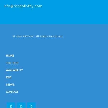
info@receptivfity.com
© 2018 ARTPred. All Rights Reserved.
HOME
THE TEST
AVAILABILITY
FAQ
NEWS
CONTACT