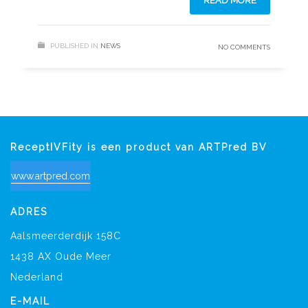
READ MORE
PUBLISHED IN
NEWS
NO COMMENTS
ReceptIVFity is een product van ARTPred BV
www.artpred.com
ADRES
Aalsmeerderdijk 158C
1438 AX Oude Meer
Nederland
E-MAIL